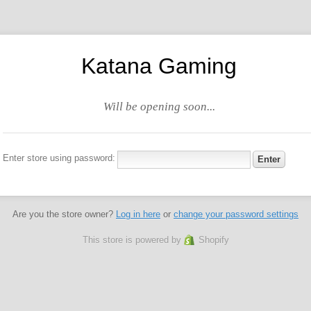
Katana Gaming
Will be opening soon...
Enter store using password:
Are you the store owner?
Log in here
or
change your password settings
This store is powered by
Shopify